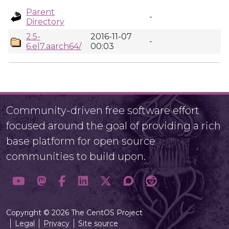
Parent
-
Directory
2.5-
2016-11-07
-
6.el7.aarch64/
00:03
Community-driven free software effort
focused around the goal of providing a rich
base platform for open source
communities to build upon.
Copyright © 2026 The CentOS Project
Legal
Privacy
Site source