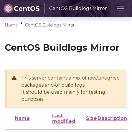
CentOS Buildlogs Mirror
Home
CentOS Buildlogs Mirror
CentOS Buildlogs Mirror
This server contains a mix of raw/unsigned
packages and/or build logs
It should be used mainly for testing
purposes
Last
Name
Size
Description
modified