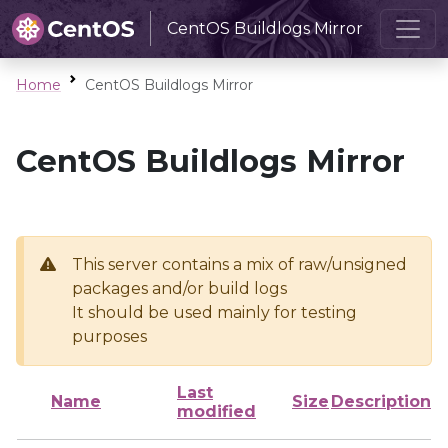
CentOS Buildlogs Mirror
Home
CentOS Buildlogs Mirror
CentOS Buildlogs Mirror
This server contains a mix of raw/unsigned
packages and/or build logs
It should be used mainly for testing
purposes
Last
Name
Size
Description
modified