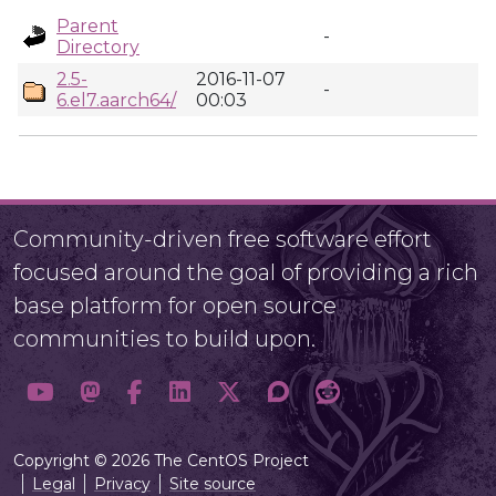
Parent
-
Directory
2.5-
2016-11-07
-
6.el7.aarch64/
00:03
Community-driven free software effort
focused around the goal of providing a rich
base platform for open source
communities to build upon.
Copyright © 2026 The CentOS Project
Legal
Privacy
Site source