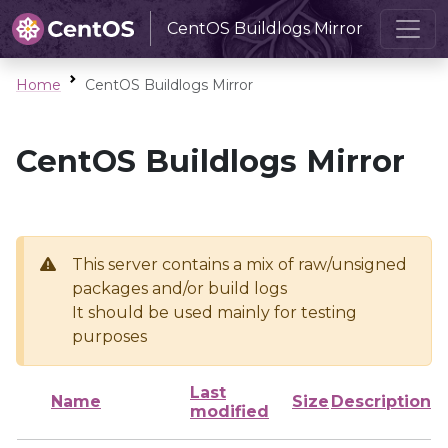
CentOS Buildlogs Mirror
Home
CentOS Buildlogs Mirror
CentOS Buildlogs Mirror
This server contains a mix of raw/unsigned
packages and/or build logs
It should be used mainly for testing
purposes
Last
Name
Size
Description
modified