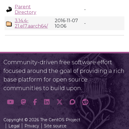
Parent
-
Directory
3.14.4-
2016-11-07
-
21.el7.aarch64/
10:06
Community-driven free software effort
focused around the goal of providing a rich
base platform for open source
communities to build upon.
Copyright © 2026 The CentOS Project
Legal
Privacy
Site source