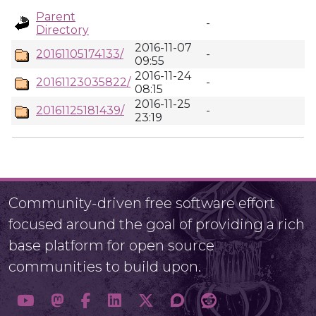
Parent
-
Directory
2016-11-07
20161105174133/
-
09:55
2016-11-24
20161123035822/
-
08:15
2016-11-25
20161125181439/
-
23:19
Community-driven free software effort
focused around the goal of providing a rich
base platform for open source
communities to build upon.