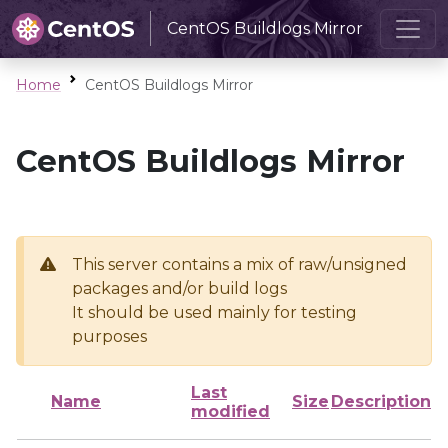
CentOS Buildlogs Mirror
Home
CentOS Buildlogs Mirror
CentOS Buildlogs Mirror
This server contains a mix of raw/unsigned
packages and/or build logs
It should be used mainly for testing
purposes
Last
Name
Size
Description
modified