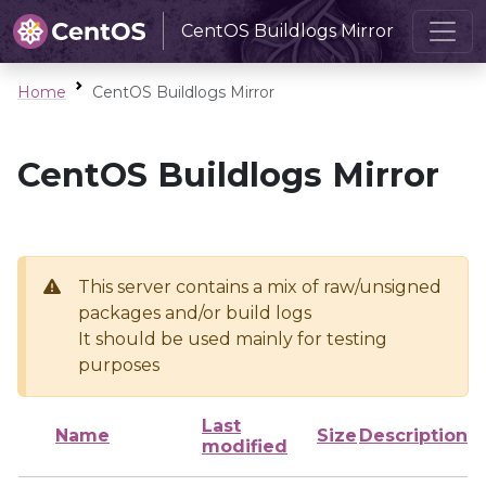
CentOS Buildlogs Mirror
Home
CentOS Buildlogs Mirror
CentOS Buildlogs Mirror
This server contains a mix of raw/unsigned
packages and/or build logs
It should be used mainly for testing
purposes
Last
Name
Size
Description
modified