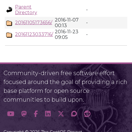
Parent
-
Directory
2016-11-07
20161105173656/
-
00:13
2016-11-23
20161123033716/
-
09:05
Community-driven free software effort
focused around the goal of providing a rich
base platform for open source
communities to build upon.