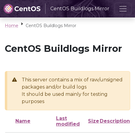
CentOS Buildlogs Mirror
Home
CentOS Buildlogs Mirror
CentOS Buildlogs Mirror
This server contains a mix of raw/unsigned
packages and/or build logs
It should be used mainly for testing
purposes
Last
Name
Size
Description
modified