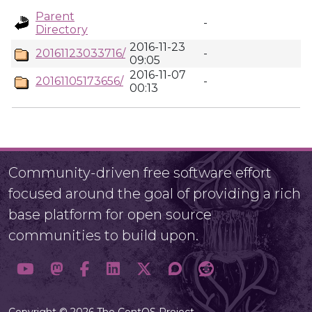
Parent
-
Directory
2016-11-23
20161123033716/
-
09:05
2016-11-07
20161105173656/
-
00:13
Community-driven free software effort
focused around the goal of providing a rich
base platform for open source
communities to build upon.