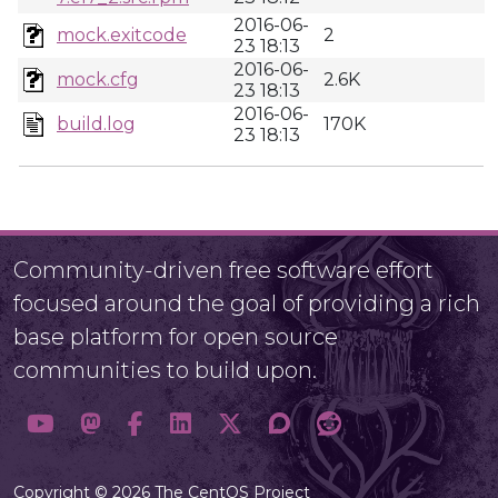
2016-06-
mock.exitcode
2
23 18:13
2016-06-
mock.cfg
2.6K
23 18:13
2016-06-
build.log
170K
23 18:13
Community-driven free software effort
focused around the goal of providing a rich
base platform for open source
communities to build upon.
Copyright © 2026 The CentOS Project