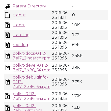
Parent Directory
-
2016-06-
stdout
0
23 18:11
2016-06-
stderr
1.0K
23 18:13
2016-06-
state.log
772
23 18:13
2016-06-
root.log
69K
23 18:13
polkit-docs-0.112-
2016-06-
248K
7.el7_2.noarch.rpm
23 18:13
polkit-devel-0.112-
2016-06-
39K
7.el7_2.x86_64.rpm
23 18:13
polkit-debuginfo-
2016-06-
0.112-
375K
23 18:13
7.el7_2.x86_64.rpm
polkit-0.112-
2016-06-
165K
7.el7_2.x86_64.rpm
23 18:13
polkit-0.112-
2016-06-
1.4M
7.el7_2.src.rpm
23 18:12