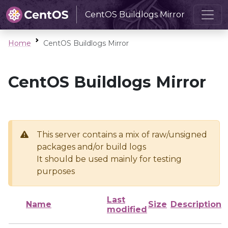
CentOS Buildlogs Mirror
Home
CentOS Buildlogs Mirror
CentOS Buildlogs Mirror
This server contains a mix of raw/unsigned
packages and/or build logs
It should be used mainly for testing
purposes
Last
Name
Size
Description
modified