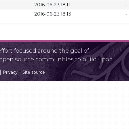
2016-06-23 18:11
-
2016-06-23 18:13
-
fort focused around the goal of
r open source communities to build upon.
Privacy
Site source