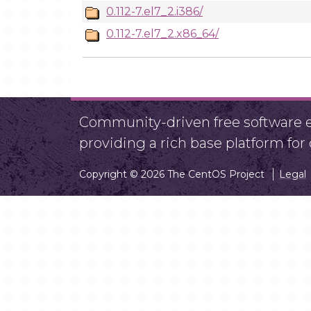
0.112-7.el7_2.i386/
0.112-7.el7_2.x86_64/
Community-driven free software ef
providing a rich base platform fo
Copyright © 2026 The CentOS Project
Legal