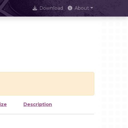
Download
About
ize
Description