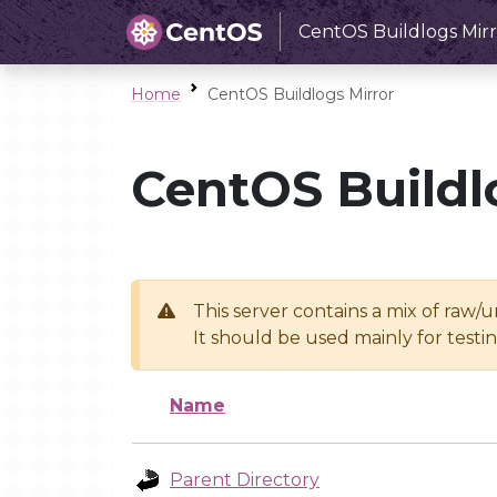
CentOS Buildlogs Mirr
Home
CentOS Buildlogs Mirror
CentOS Buildl
This server contains a mix of raw/
It should be used mainly for test
Name
Parent Directory