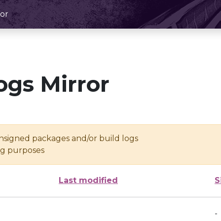
or
ogs Mirror
unsigned packages and/or build logs
ing purposes
Last modified
S
-