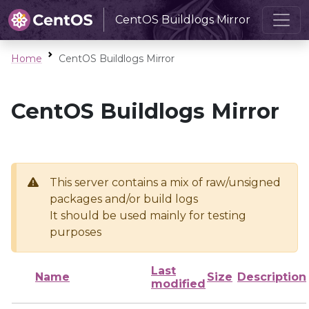
CentOS Buildlogs Mirror
Home
CentOS Buildlogs Mirror
CentOS Buildlogs Mirror
This server contains a mix of raw/unsigned
packages and/or build logs
It should be used mainly for testing
purposes
Last
Name
Size
Description
modified