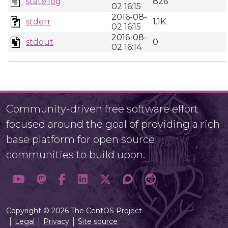
state.log
826
02 16:15
2016-08-
stderr
1.1K
02 16:15
2016-08-
stdout
0
02 16:14
Community-driven free software effort
focused around the goal of providing a rich
base platform for open source
communities to build upon.
Copyright © 2026 The CentOS Project
Legal
Privacy
Site source