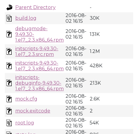
Parent Directory
-
2016-08-
build.log
30K
02 16:15
debugmode-
2016-08-
9.49.30-
131K
02 16:15
1.el7_2.3.x86_64.rpm
initscripts-9.49.30-
2016-08-
1.2M
1.el7_2.3.src.rpm
02 16:15
initscripts-9.49.30-
2016-08-
428K
1.el7_2.3.x86_64.rpm
02 16:15
initscripts-
2016-08-
debuginfo-9.49.30-
213K
02 16:15
1.el7_2.3.x86_64.rpm
2016-08-
mock.cfg
2.6K
02 16:15
2016-08-
mock.exitcode
2
02 16:15
2016-08-
root.log
54K
02 16:15
2016-08-