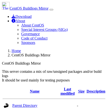
CentOS Buildlogs Mirror
Download
About
About CentOS
Special Interest Groups (SIGs)
Governance
Code of Conduct
Sponsors
Home
CentOS Buildlogs Mirror
CentOS Buildlogs Mirror
This server contains a mix of raw/unsigned packages and/or build
logs
It should be used mainly for testing purposes
Last
Name
Size
Description
modified
Parent Directory
-