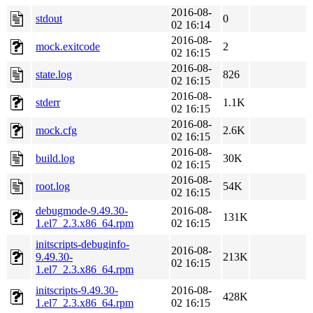
2016-08-
stdout
0
02 16:14
2016-08-
mock.exitcode
2
02 16:15
2016-08-
state.log
826
02 16:15
2016-08-
stderr
1.1K
02 16:15
2016-08-
mock.cfg
2.6K
02 16:15
2016-08-
build.log
30K
02 16:15
2016-08-
root.log
54K
02 16:15
debugmode-9.49.30-
2016-08-
131K
1.el7_2.3.x86_64.rpm
02 16:15
initscripts-debuginfo-
2016-08-
9.49.30-
213K
02 16:15
1.el7_2.3.x86_64.rpm
initscripts-9.49.30-
2016-08-
428K
1.el7_2.3.x86_64.rpm
02 16:15