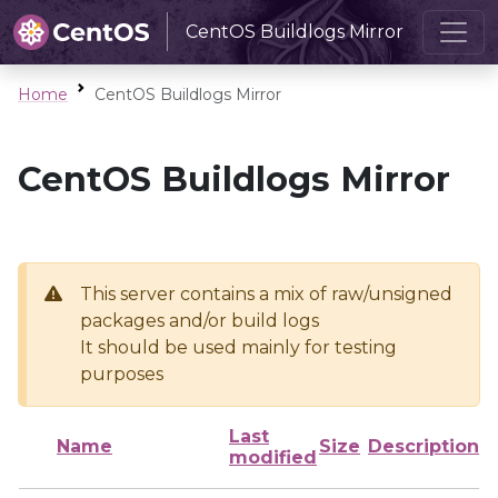
CentOS Buildlogs Mirror
Home
CentOS Buildlogs Mirror
CentOS Buildlogs Mirror
This server contains a mix of raw/unsigned
packages and/or build logs
It should be used mainly for testing
purposes
Last
Name
Size
Description
modified