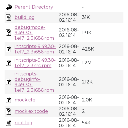
Parent Directory
-
2016-08-
build.log
31K
02 16:14
debugmode-
2016-08-
9.49.30-
131K
02 16:14
1.el7_2.3.i686.rpm
initscripts-9.49.30-
2016-08-
428K
1.el7_2.3.i686.rpm
02 16:14
initscripts-9.49.30-
2016-08-
1.2M
1.el7_2.3.src.rpm
02 16:14
initscripts-
debuginfo-
2016-08-
212K
9.49.30-
02 16:14
1.el7_2.3.i686.rpm
2016-08-
mock.cfg
2.0K
02 16:14
2016-08-
mock.exitcode
2
02 16:14
2016-08-
root.log
54K
02 16:14