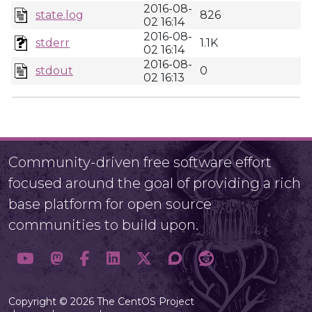
2016-08-
state.log
826
02 16:14
2016-08-
stderr
1.1K
02 16:14
2016-08-
stdout
0
02 16:13
Community-driven free software effort
focused around the goal of providing a rich
base platform for open source
communities to build upon.
Copyright © 2026 The CentOS Project