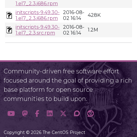
1.el7_2.3.i686.rpm
initscripts-9.49.30-
2016-08-
428K
1.el7_2.3.i686.rpm
02 16:14
initscripts-9.49.30-
2016-08-
1.2M
1.el7_2.3.src.rpm
02 16:14
Community-driven free software effort
focused around the goal of providing a rich
base platform for open source
communities to build upon.
Copyright © 2026 The CentOS Project