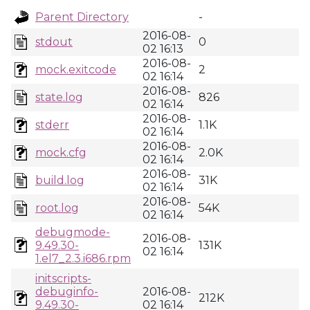
Parent Directory
-
2016-08-
stdout
0
02 16:13
2016-08-
mock.exitcode
2
02 16:14
2016-08-
state.log
826
02 16:14
2016-08-
stderr
1.1K
02 16:14
2016-08-
mock.cfg
2.0K
02 16:14
2016-08-
build.log
31K
02 16:14
2016-08-
root.log
54K
02 16:14
debugmode-
2016-08-
9.49.30-
131K
02 16:14
1.el7_2.3.i686.rpm
initscripts-
debuginfo-
2016-08-
212K
9.49.30-
02 16:14