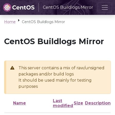
CentOS Buildlogs Mirror
Home
CentOS Buildlogs Mirror
CentOS Buildlogs Mirror
This server contains a mix of raw/unsigned
packages and/or build logs
It should be used mainly for testing
purposes
Last
Name
Size
Description
modified