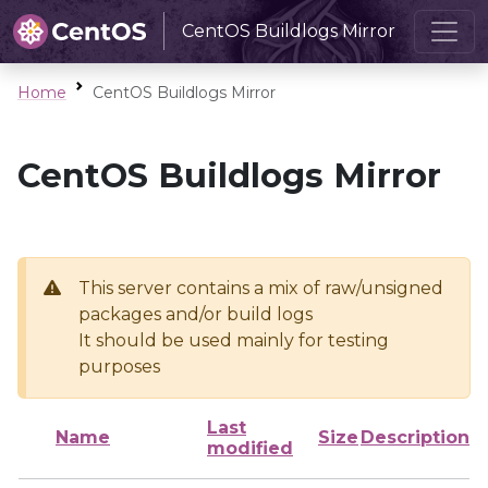
CentOS Buildlogs Mirror
Home
CentOS Buildlogs Mirror
CentOS Buildlogs Mirror
This server contains a mix of raw/unsigned
packages and/or build logs
It should be used mainly for testing
purposes
Last
Name
Size
Description
modified