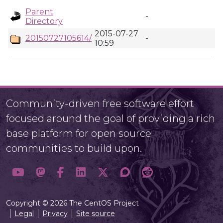
Parent
-
Directory
2015-07-27
20150727105614/
-
10:59
Community-driven free software effort
focused around the goal of providing a rich
base platform for open source
communities to build upon.
Copyright © 2026 The CentOS Project
Legal
Privacy
Site source