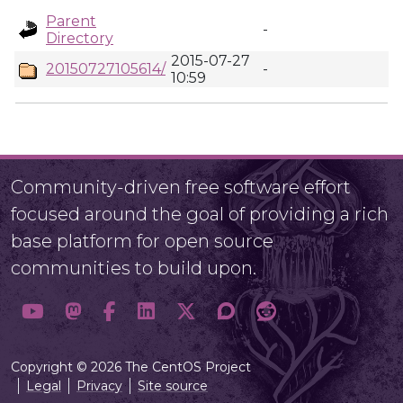
Parent
-
Directory
2015-07-27
20150727105614/
-
10:59
Community-driven free software effort
focused around the goal of providing a rich
base platform for open source
communities to build upon.
Copyright © 2026 The CentOS Project
Legal
Privacy
Site source