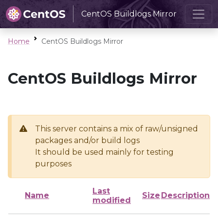
CentOS Buildlogs Mirror
Home
CentOS Buildlogs Mirror
CentOS Buildlogs Mirror
This server contains a mix of raw/unsigned
packages and/or build logs
It should be used mainly for testing
purposes
Last
Name
Size
Description
modified