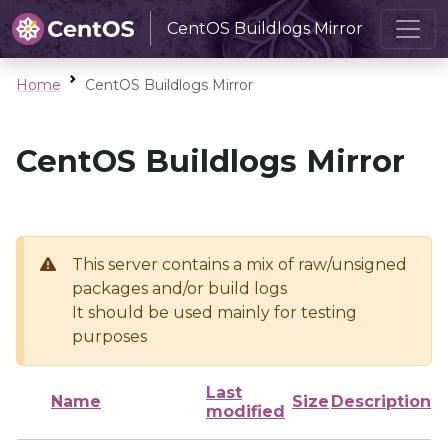
CentOS Buildlogs Mirror
Home
CentOS Buildlogs Mirror
CentOS Buildlogs Mirror
This server contains a mix of raw/unsigned
packages and/or build logs
It should be used mainly for testing
purposes
Last
Name
Size
Description
modified