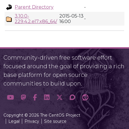
Parent Directory
-
3.10.0-
2015-05-13
-
229.4.2.el7.x86_64/
16:00
Community-driven free software effort
focused around the goal of providing a rich
base platform for open source
communities to build upon.
Copyright © 2026 The CentOS Project
Legal
Privacy
Site source