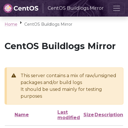
CentOS Buildlogs Mirror
Home
CentOS Buildlogs Mirror
CentOS Buildlogs Mirror
This server contains a mix of raw/unsigned
packages and/or build logs
It should be used mainly for testing
purposes
Last
Name
Size
Description
modified