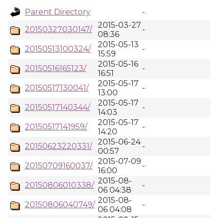
Parent Directory
-
2015-03-27
20150327030147/
-
08:36
2015-05-13
20150513100324/
-
15:59
2015-05-16
20150516165123/
-
16:51
2015-05-17
20150517130041/
-
13:00
2015-05-17
20150517140344/
-
14:03
2015-05-17
20150517141959/
-
14:20
2015-06-24
20150623220331/
-
00:57
2015-07-09
20150709160037/
-
16:00
2015-08-
20150806010338/
-
06 04:38
2015-08-
20150806040749/
-
06 04:08