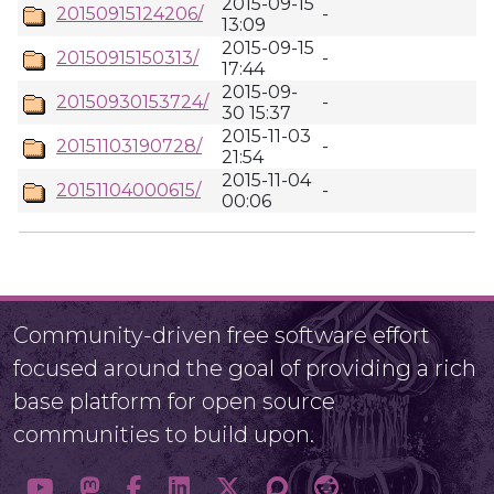
2015-09-15
20150915124206/
-
13:09
2015-09-15
20150915150313/
-
17:44
2015-09-
20150930153724/
-
30 15:37
2015-11-03
20151103190728/
-
21:54
2015-11-04
20151104000615/
-
00:06
Community-driven free software effort
focused around the goal of providing a rich
base platform for open source
communities to build upon.