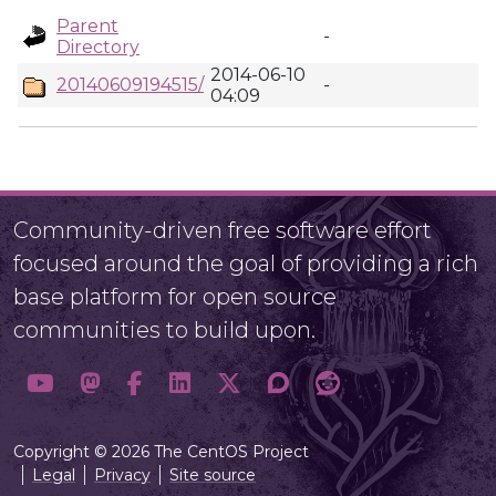
Parent
-
Directory
2014-06-10
20140609194515/
-
04:09
Community-driven free software effort
focused around the goal of providing a rich
base platform for open source
communities to build upon.
Copyright © 2026 The CentOS Project
Legal
Privacy
Site source