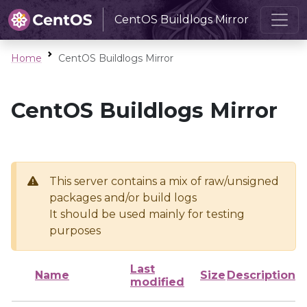
CentOS Buildlogs Mirror
Home
CentOS Buildlogs Mirror
CentOS Buildlogs Mirror
This server contains a mix of raw/unsigned
packages and/or build logs
It should be used mainly for testing
purposes
Last
Name
Size
Description
modified