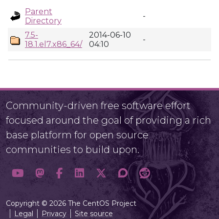
Parent
-
Directory
7.5-
2014-06-10
-
18.1.el7.x86_64/
04:10
Community-driven free software effort
focused around the goal of providing a rich
base platform for open source
communities to build upon.
Copyright © 2026 The CentOS Project
Legal
Privacy
Site source