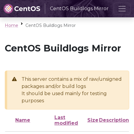
CentOS Buildlogs Mirror
Home
CentOS Buildlogs Mirror
CentOS Buildlogs Mirror
This server contains a mix of raw/unsigned
packages and/or build logs
It should be used mainly for testing
purposes
Last
Name
Size
Description
modified