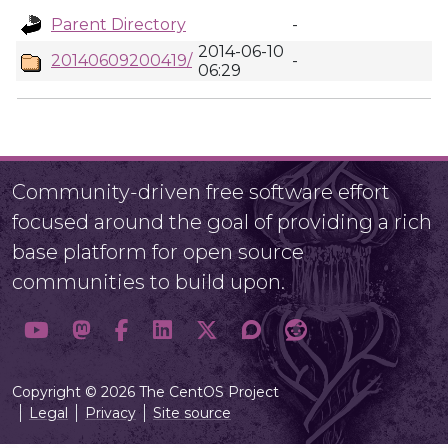
Parent Directory
-
2014-06-10
20140609200419/
-
06:29
Community-driven free software effort
focused around the goal of providing a rich
base platform for open source
communities to build upon.
Copyright © 2026 The CentOS Project
Legal
Privacy
Site source