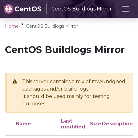
CentOS Buildlogs Mirror
Home
CentOS Buildlogs Mirror
CentOS Buildlogs Mirror
This server contains a mix of raw/unsigned
packages and/or build logs
It should be used mainly for testing
purposes
Last
Name
Size
Description
modified