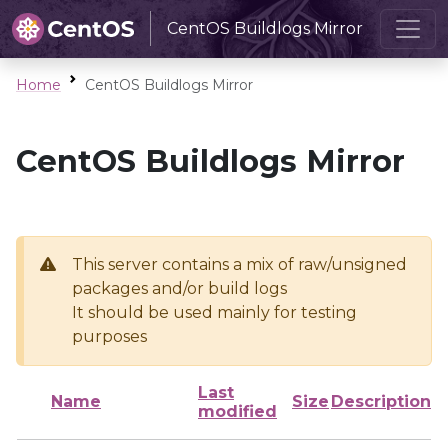
CentOS Buildlogs Mirror
Home
CentOS Buildlogs Mirror
CentOS Buildlogs Mirror
This server contains a mix of raw/unsigned
packages and/or build logs
It should be used mainly for testing
purposes
Last
Name
Size
Description
modified