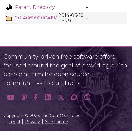
Parent Directory
-
2014-06-10
20140609200419/
-
06:29
Community-driven free software effort
focused around the goal of providing a rich
base platform for open source
communities to build upon.
Copyright © 2026 The CentOS Project
Legal
Privacy
Site source