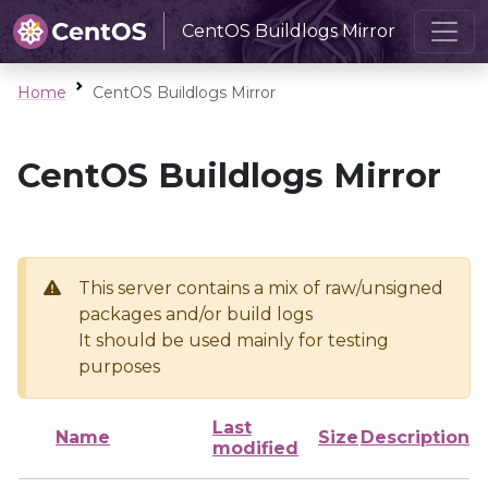
CentOS Buildlogs Mirror
Home
CentOS Buildlogs Mirror
CentOS Buildlogs Mirror
This server contains a mix of raw/unsigned
packages and/or build logs
It should be used mainly for testing
purposes
Last
Name
Size
Description
modified