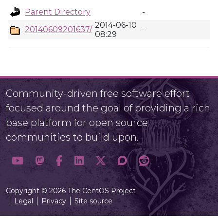
Parent Directory
-
2014-06-10
20140609201637/
-
08:29
Community-driven free software effort
focused around the goal of providing a rich
base platform for open source
communities to build upon.
Copyright © 2026 The CentOS Project
Legal
Privacy
Site source