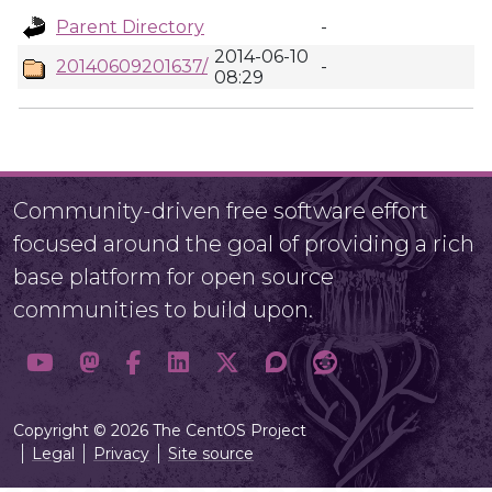
Parent Directory
-
2014-06-10
20140609201637/
-
08:29
Community-driven free software effort
focused around the goal of providing a rich
base platform for open source
communities to build upon.
Copyright © 2026 The CentOS Project
Legal
Privacy
Site source