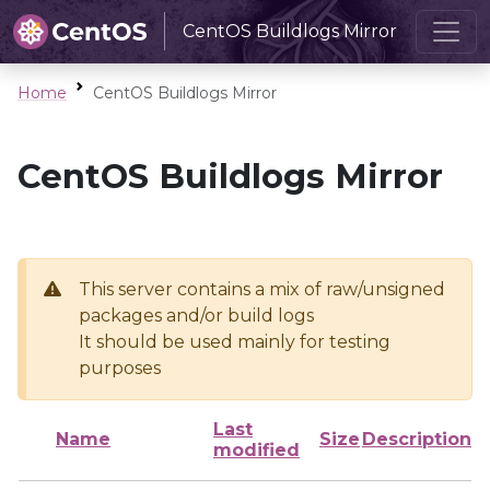
CentOS Buildlogs Mirror
Home
CentOS Buildlogs Mirror
CentOS Buildlogs Mirror
This server contains a mix of raw/unsigned
packages and/or build logs
It should be used mainly for testing
purposes
Last
Name
Size
Description
modified