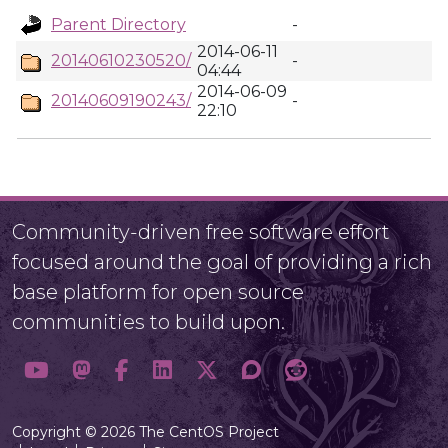
Parent Directory
-
2014-06-11
20140610230520/
-
04:44
2014-06-09
20140609190243/
-
22:10
Community-driven free software effort
focused around the goal of providing a rich
base platform for open source
communities to build upon.
Copyright © 2026 The CentOS Project