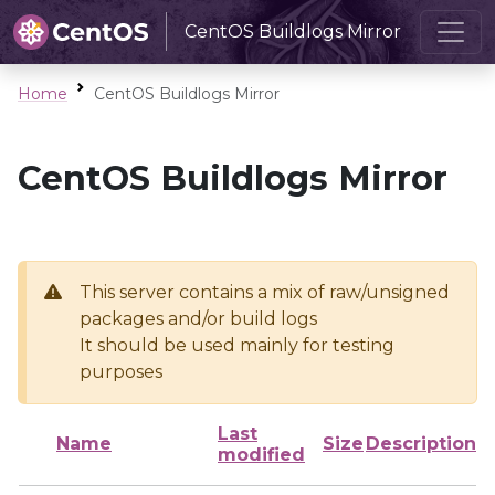
CentOS Buildlogs Mirror
Home
CentOS Buildlogs Mirror
CentOS Buildlogs Mirror
This server contains a mix of raw/unsigned
packages and/or build logs
It should be used mainly for testing
purposes
Last
Name
Size
Description
modified