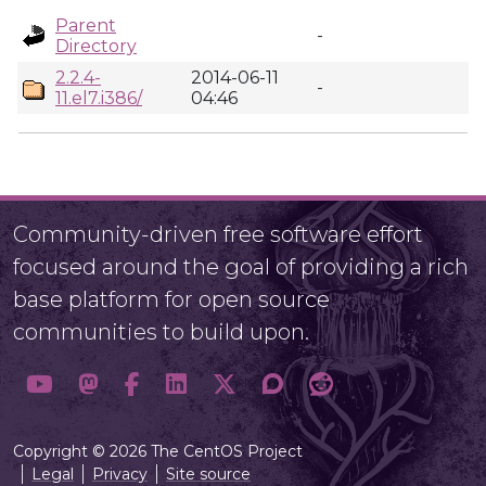
Parent
-
Directory
2.2.4-
2014-06-11
-
11.el7.i386/
04:46
Community-driven free software effort
focused around the goal of providing a rich
base platform for open source
communities to build upon.
Copyright © 2026 The CentOS Project
Legal
Privacy
Site source