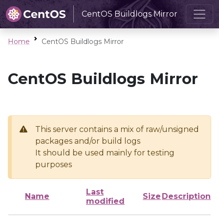
CentOS Buildlogs Mirror
Home
CentOS Buildlogs Mirror
CentOS Buildlogs Mirror
This server contains a mix of raw/unsigned
packages and/or build logs
It should be used mainly for testing
purposes
Last
Name
Size
Description
modified