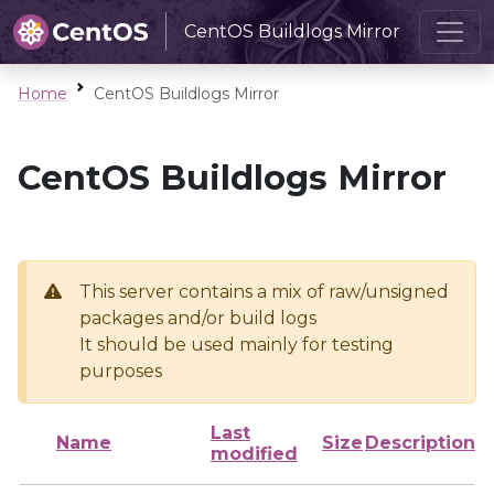
CentOS Buildlogs Mirror
Home
CentOS Buildlogs Mirror
CentOS Buildlogs Mirror
This server contains a mix of raw/unsigned
packages and/or build logs
It should be used mainly for testing
purposes
Last
Name
Size
Description
modified