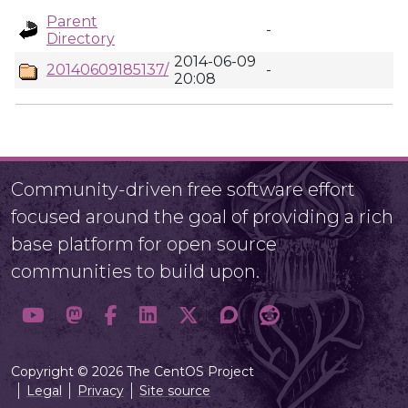
Parent
-
Directory
2014-06-09
20140609185137/
-
20:08
Community-driven free software effort
focused around the goal of providing a rich
base platform for open source
communities to build upon.
Copyright © 2026 The CentOS Project
Legal
Privacy
Site source