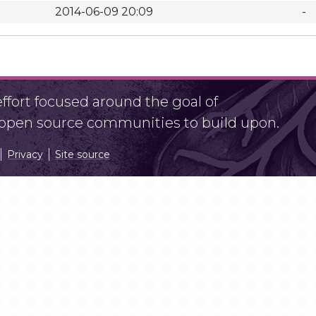
2014-06-09 20:09
-
fort focused around the goal of
r open source communities to build upon.
Privacy
Site source