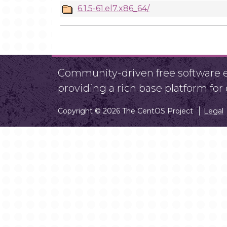
6.1.5-61.el7.x86_64/
Community-driven free software ef
providing a rich base platform fo
Copyright © 2026 The CentOS Project
Legal