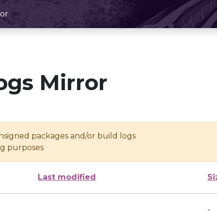
or
ogs Mirror
unsigned packages and/or build logs
ing purposes
Last modified
Si
-