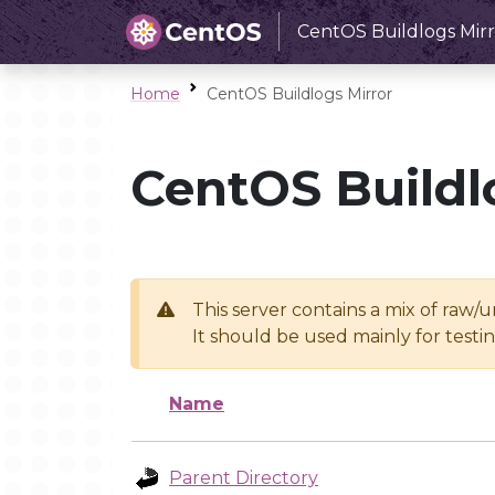
CentOS Buildlogs Mirr
Home
CentOS Buildlogs Mirror
CentOS Buildl
This server contains a mix of raw/
It should be used mainly for test
Name
Parent Directory