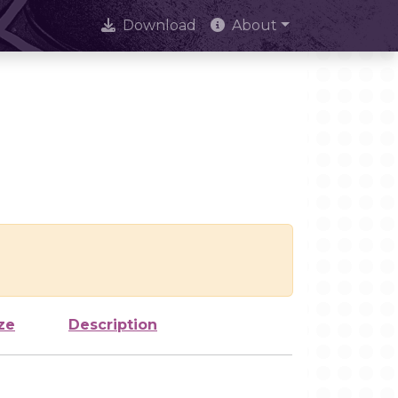
Download
About
ze
Description