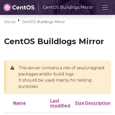
CentOS Buildlogs Mirror
Home
CentOS Buildlogs Mirror
CentOS Buildlogs Mirror
This server contains a mix of raw/unsigned
packages and/or build logs
It should be used mainly for testing
purposes
Last
Name
Size
Description
modified