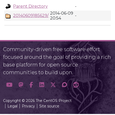
Parent Directory
-
2014-06-09
20140609185629/
-
20:54
Community-driven free software effort
focused around the goal of providing a rich
base platform for open source
communities to build upon.
Copyright © 2026 The CentOS Project
Legal
Privacy
Site source