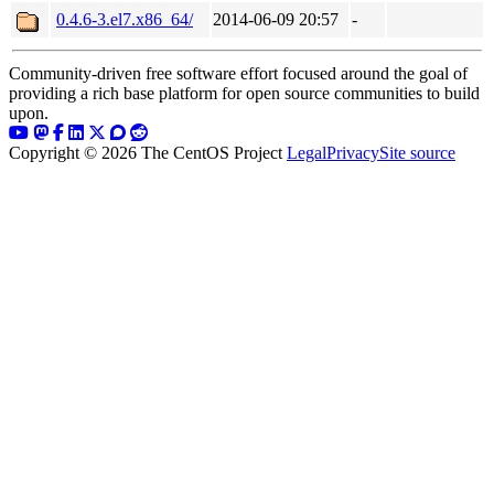
0.4.6-3.el7.x86_64/
2014-06-09 20:57
-
Community-driven free software effort focused around the goal of
providing a rich base platform for open source communities to build
upon.
Copyright © 2026 The CentOS Project
Legal
Privacy
Site source