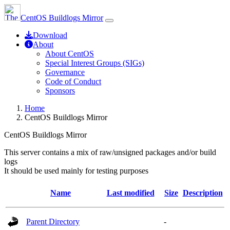
CentOS Buildlogs Mirror
Download
About
About CentOS
Special Interest Groups (SIGs)
Governance
Code of Conduct
Sponsors
Home
CentOS Buildlogs Mirror
CentOS Buildlogs Mirror
This server contains a mix of raw/unsigned packages and/or build
logs
It should be used mainly for testing purposes
Name
Last modified
Size
Description
Parent Directory
-