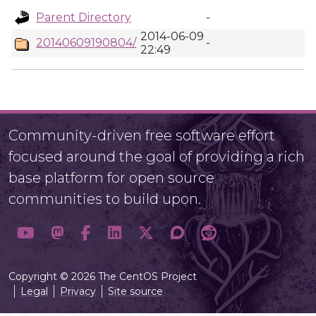
Parent Directory
-
2014-06-09
20140609190804/
-
22:49
Community-driven free software effort
focused around the goal of providing a rich
base platform for open source
communities to build upon.
Copyright © 2026 The CentOS Project
Legal
Privacy
Site source