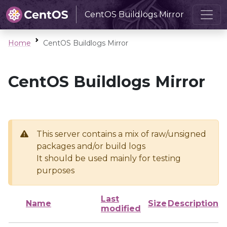
CentOS Buildlogs Mirror
Home
CentOS Buildlogs Mirror
CentOS Buildlogs Mirror
This server contains a mix of raw/unsigned
packages and/or build logs
It should be used mainly for testing
purposes
Last
Name
Size
Description
modified