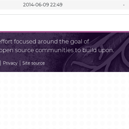
2014-06-09 22:49
-
fort focused around the goal of
r open source communities to build upon.
Privacy
Site source