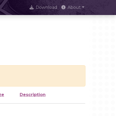
Download
About
ze
Description