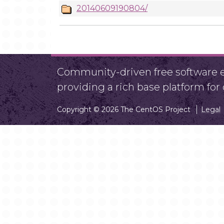
20140609190804/
Community-driven free software ef
providing a rich base platform fo
Copyright © 2026 The CentOS Project
Legal