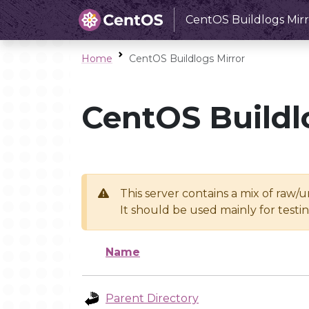
CentOS Buildlogs Mirr
Home
CentOS Buildlogs Mirror
CentOS Buildl
This server contains a mix of raw/
It should be used mainly for test
Name
Parent Directory