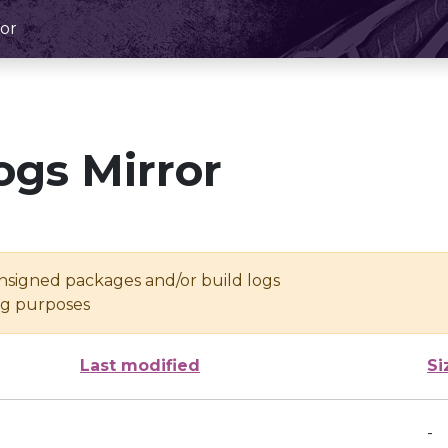
or
ogs Mirror
unsigned packages and/or build logs
ing purposes
Last modified
Si
-