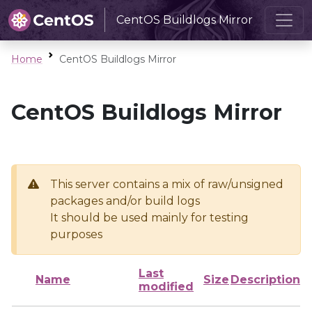
CentOS Buildlogs Mirror
Home
CentOS Buildlogs Mirror
CentOS Buildlogs Mirror
This server contains a mix of raw/unsigned
packages and/or build logs
It should be used mainly for testing
purposes
Last
Name
Size
Description
modified