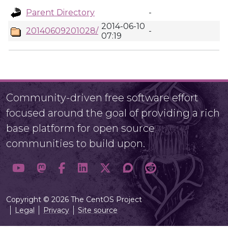
Parent Directory
-
2014-06-10
20140609201028/
-
07:19
Community-driven free software effort
focused around the goal of providing a rich
base platform for open source
communities to build upon.
Copyright © 2026 The CentOS Project
Legal
Privacy
Site source