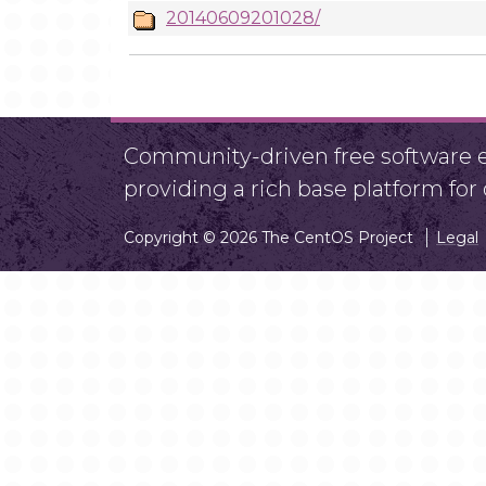
20140609201028/
Community-driven free software ef
providing a rich base platform fo
Copyright © 2026 The CentOS Project
Legal