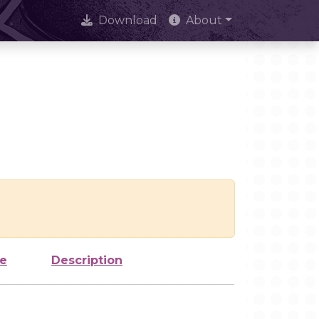
Download
About
ze
Description