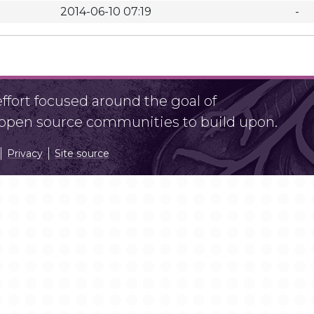
2014-06-10 07:19
-
fort focused around the goal of
r open source communities to build upon.
Privacy
Site source