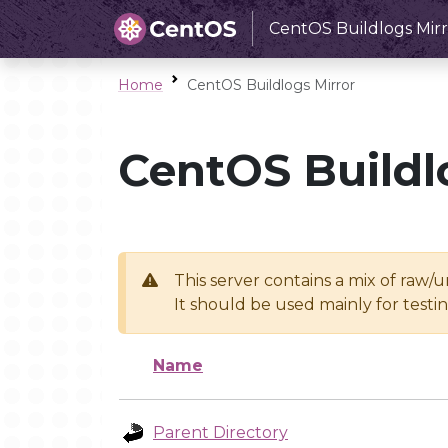
CentOS Buildlogs Mirr
Home
CentOS Buildlogs Mirror
CentOS Buildl
This server contains a mix of raw/
It should be used mainly for test
Name
Parent Directory