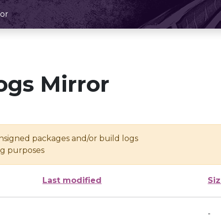
or
ogs Mirror
unsigned packages and/or build logs
ing purposes
Last modified
Si
-