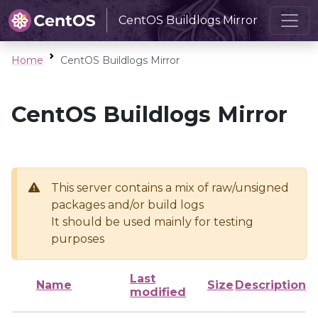
CentOS Buildlogs Mirror
Home
CentOS Buildlogs Mirror
CentOS Buildlogs Mirror
This server contains a mix of raw/unsigned
packages and/or build logs
It should be used mainly for testing
purposes
Last
Name
Size
Description
modified