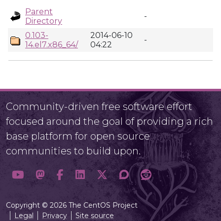
Parent
-
Directory
0.103-
2014-06-10
-
14.el7.x86_64/
04:22
Community-driven free software effort
focused around the goal of providing a rich
base platform for open source
communities to build upon.
Copyright © 2026 The CentOS Project
Legal
Privacy
Site source