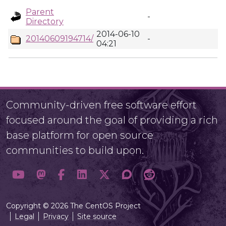
Parent
-
Directory
2014-06-10
20140609194714/
-
04:21
Community-driven free software effort
focused around the goal of providing a rich
base platform for open source
communities to build upon.
Copyright © 2026 The CentOS Project
Legal
Privacy
Site source