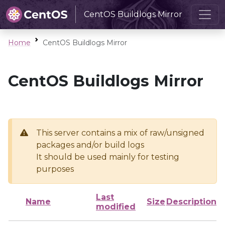
CentOS Buildlogs Mirror
Home
CentOS Buildlogs Mirror
CentOS Buildlogs Mirror
This server contains a mix of raw/unsigned
packages and/or build logs
It should be used mainly for testing
purposes
Last
Name
Size
Description
modified