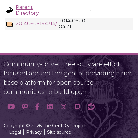
Parent
-
Directory
2014-06-10
20140609194714/
-
04:21
Community-driven free software effort
focused around the goal of providing a rich
base platform for open source
communities to build upon.
Copyright © 2026 The CentOS Project
Legal
Privacy
Site source