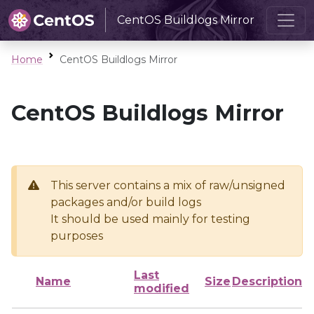
CentOS Buildlogs Mirror
Home
CentOS Buildlogs Mirror
CentOS Buildlogs Mirror
This server contains a mix of raw/unsigned
packages and/or build logs
It should be used mainly for testing
purposes
Last
Name
Size
Description
modified