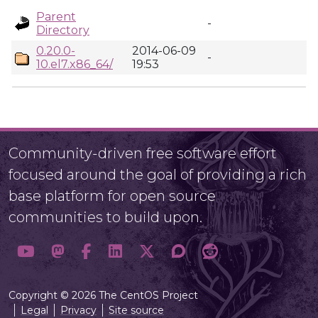
Parent
-
Directory
0.20.0-
2014-06-09
-
10.el7.x86_64/
19:53
Community-driven free software effort
focused around the goal of providing a rich
base platform for open source
communities to build upon.
Copyright © 2026 The CentOS Project
Legal
Privacy
Site source