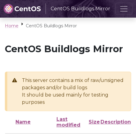
CentOS Buildlogs Mirror
Home
CentOS Buildlogs Mirror
CentOS Buildlogs Mirror
This server contains a mix of raw/unsigned
packages and/or build logs
It should be used mainly for testing
purposes
Last
Name
Size
Description
modified