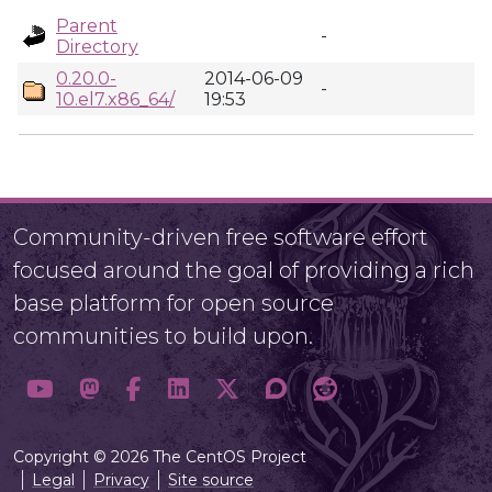
Parent
-
Directory
0.20.0-
2014-06-09
-
10.el7.x86_64/
19:53
Community-driven free software effort
focused around the goal of providing a rich
base platform for open source
communities to build upon.
Copyright © 2026 The CentOS Project
Legal
Privacy
Site source