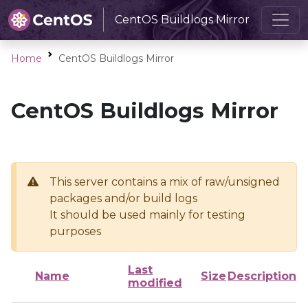
CentOS Buildlogs Mirror
Home
CentOS Buildlogs Mirror
CentOS Buildlogs Mirror
This server contains a mix of raw/unsigned
packages and/or build logs
It should be used mainly for testing
purposes
Last
Name
Size
Description
modified