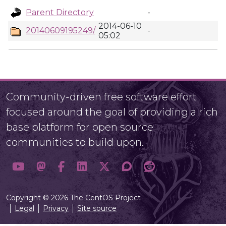
Parent Directory
-
2014-06-10
20140609195249/
-
05:02
Community-driven free software effort
focused around the goal of providing a rich
base platform for open source
communities to build upon.
Copyright © 2026 The CentOS Project
Legal
Privacy
Site source