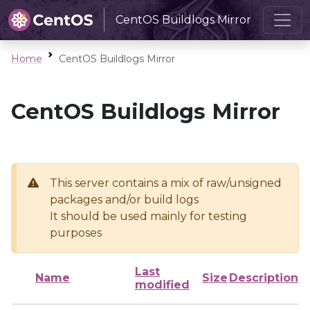
CentOS Buildlogs Mirror
Home
CentOS Buildlogs Mirror
CentOS Buildlogs Mirror
This server contains a mix of raw/unsigned
packages and/or build logs
It should be used mainly for testing
purposes
Last
Name
Size
Description
modified