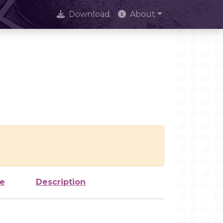
Download
About
ze
Description