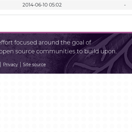
2014-06-10 05:02
-
fort focused around the goal of
r open source communities to build upon.
Privacy
Site source