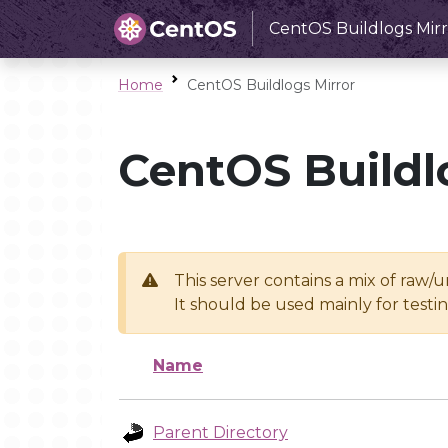
CentOS Buildlogs Mirr
Home
CentOS Buildlogs Mirror
CentOS Buildl
This server contains a mix of raw/
It should be used mainly for test
Name
Parent Directory