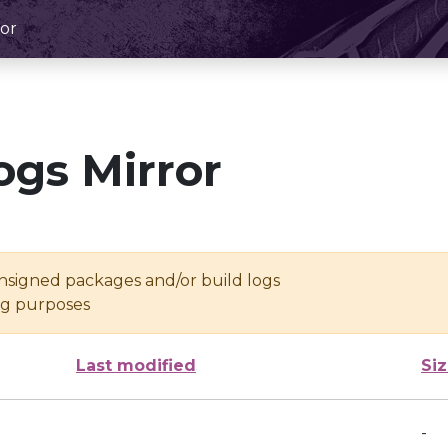
or
ogs Mirror
unsigned packages and/or build logs
ing purposes
Last modified
Si
-