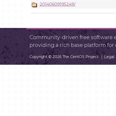
20140609195249/
Community-driven free software ef
providing a rich base platform fo
Copyright © 2026 The CentOS Project
Legal