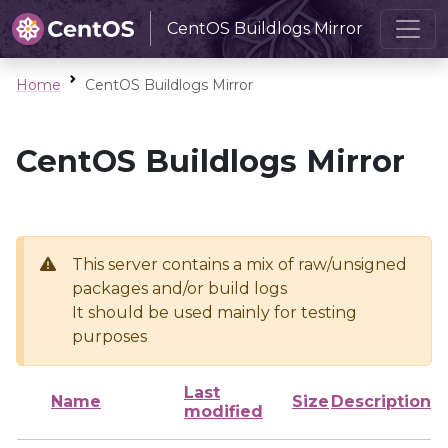
CentOS Buildlogs Mirror
Home
CentOS Buildlogs Mirror
CentOS Buildlogs Mirror
This server contains a mix of raw/unsigned
packages and/or build logs
It should be used mainly for testing
purposes
Last
Name
Size
Description
modified