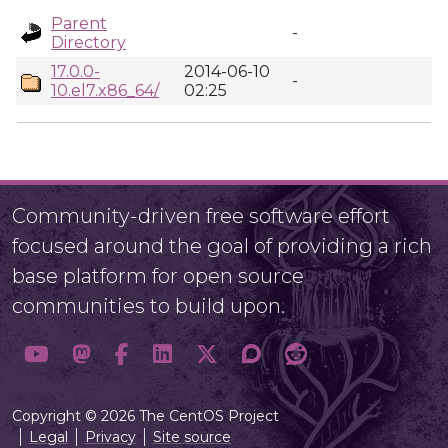
Parent
-
Directory
17.0.0-
2014-06-10
-
10.el7.x86_64/
02:25
Community-driven free software effort
focused around the goal of providing a rich
base platform for open source
communities to build upon.
Copyright © 2026 The CentOS Project
Legal
Privacy
Site source