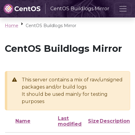
CentOS Buildlogs Mirror
Home
CentOS Buildlogs Mirror
CentOS Buildlogs Mirror
This server contains a mix of raw/unsigned
packages and/or build logs
It should be used mainly for testing
purposes
Last
Name
Size
Description
modified