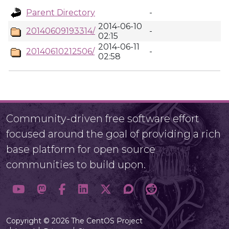
Parent Directory
-
2014-06-10
20140609193314/
-
02:15
2014-06-11
20140610212506/
-
02:58
Community-driven free software effort
focused around the goal of providing a rich
base platform for open source
communities to build upon.
Copyright © 2026 The CentOS Project