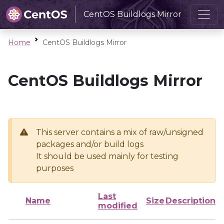
CentOS Buildlogs Mirror
Home
CentOS Buildlogs Mirror
CentOS Buildlogs Mirror
This server contains a mix of raw/unsigned
packages and/or build logs
It should be used mainly for testing
purposes
Last
Name
Size
Description
modified