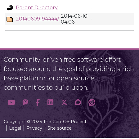
Parent Directory
-
2014-06-10
20140609194444/
-
04:06
Community-driven free software effort
focused around the goal of providing a rich
base platform for open source
communities to build upon.
Copyright © 2026 The CentOS Project
Legal
Privacy
Site source