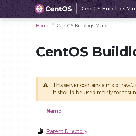
CentOS Buildlogs Mirr
Home
CentOS Buildlogs Mirror
CentOS Buildl
This server contains a mix of raw/
It should be used mainly for test
Name
Parent Directory