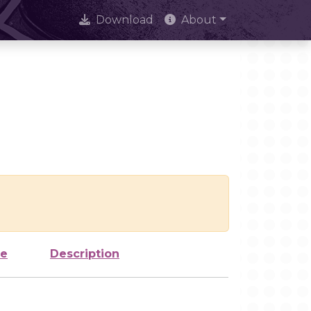
Download
About
ze
Description