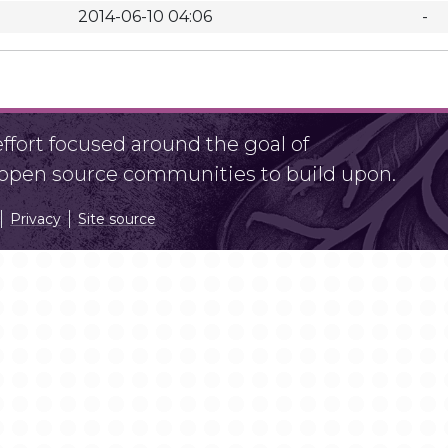
2014-06-10 04:06
-
fort focused around the goal of
r open source communities to build upon.
Privacy
Site source