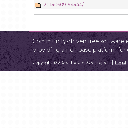
20140609194444/
Community-driven free software ef
providing a rich base platform fo
Copyright © 2026 The CentOS Project
Legal