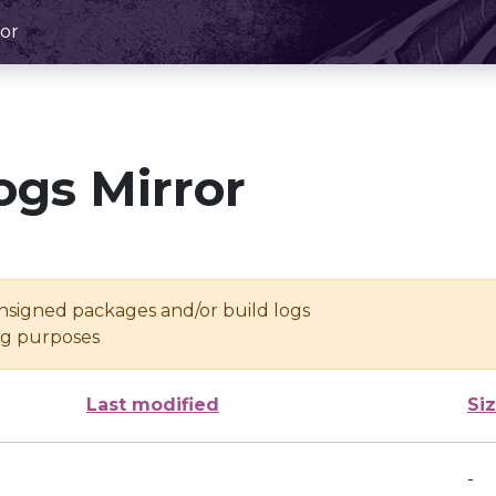
or
ogs Mirror
unsigned packages and/or build logs
ing purposes
Last modified
Si
-