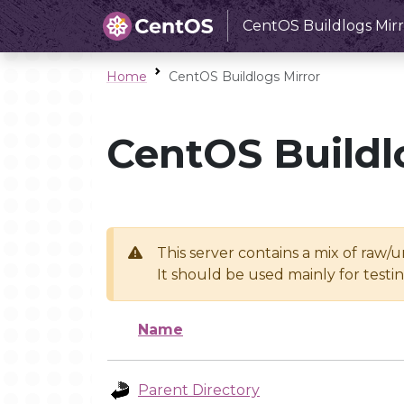
CentOS Buildlogs Mirr
Home
CentOS Buildlogs Mirror
CentOS Buildl
This server contains a mix of raw/
It should be used mainly for test
Name
Parent Directory