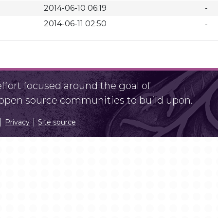
2014-06-10 06:19
-
2014-06-11 02:50
-
fort focused around the goal of
r open source communities to build upon.
Privacy
Site source