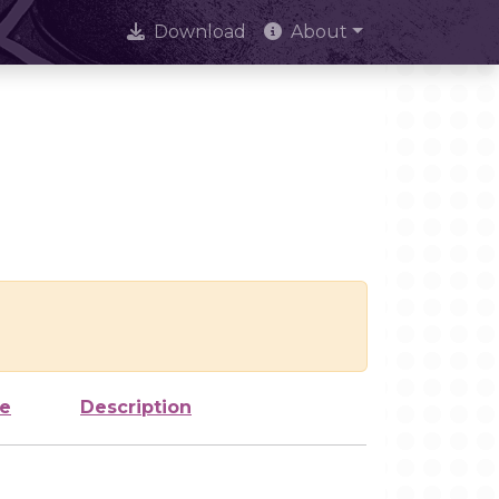
Download
About
ze
Description