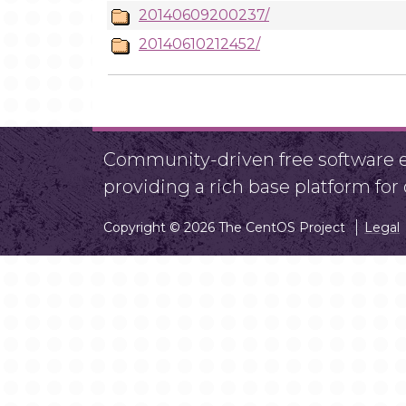
20140609200237/
20140610212452/
Community-driven free software ef
providing a rich base platform fo
Copyright © 2026 The CentOS Project
Legal