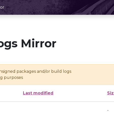
or
ogs Mirror
unsigned packages and/or build logs
ing purposes
Last modified
Si
-