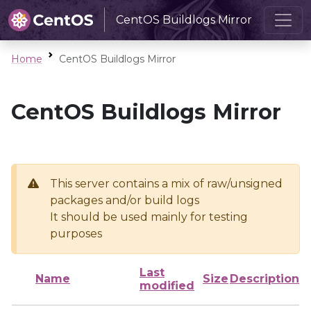
CentOS Buildlogs Mirror
Home
CentOS Buildlogs Mirror
CentOS Buildlogs Mirror
This server contains a mix of raw/unsigned
packages and/or build logs
It should be used mainly for testing
purposes
Last
Name
Size
Description
modified