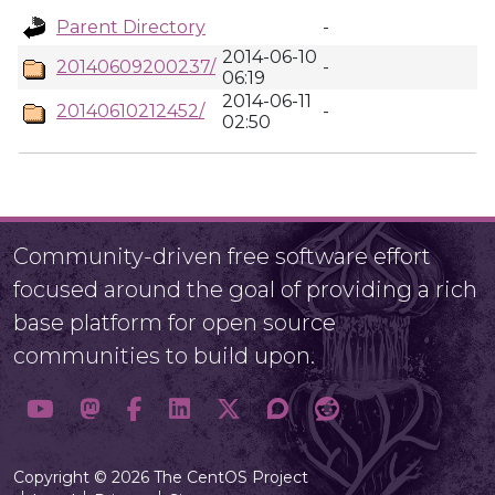
Parent Directory
-
2014-06-10
20140609200237/
-
06:19
2014-06-11
20140610212452/
-
02:50
Community-driven free software effort
focused around the goal of providing a rich
base platform for open source
communities to build upon.
Copyright © 2026 The CentOS Project