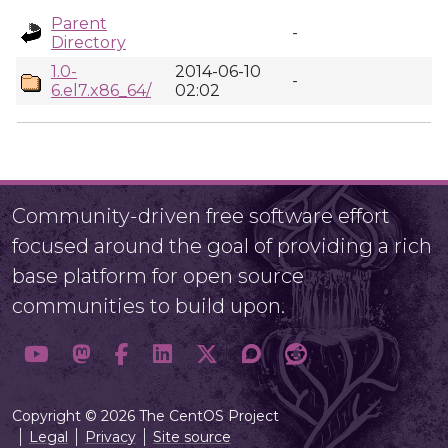
Parent
-
Directory
1.0-
2014-06-10
-
6.el7.x86_64/
02:02
Community-driven free software effort
focused around the goal of providing a rich
base platform for open source
communities to build upon.
Copyright © 2026 The CentOS Project
Legal
Privacy
Site source