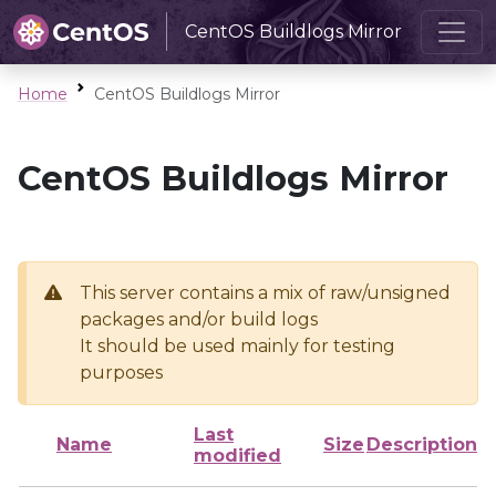
CentOS Buildlogs Mirror
Home
CentOS Buildlogs Mirror
CentOS Buildlogs Mirror
This server contains a mix of raw/unsigned
packages and/or build logs
It should be used mainly for testing
purposes
Last
Name
Size
Description
modified