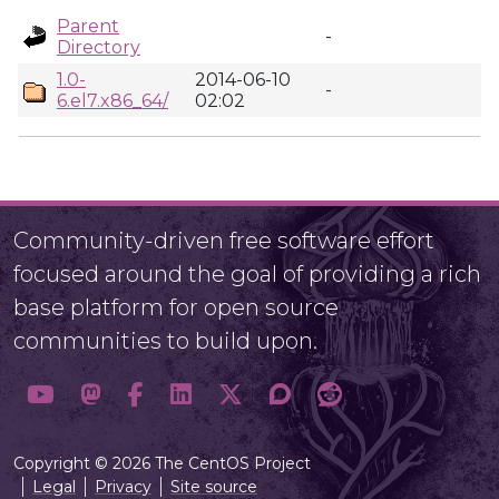
Parent
-
Directory
1.0-
2014-06-10
-
6.el7.x86_64/
02:02
Community-driven free software effort
focused around the goal of providing a rich
base platform for open source
communities to build upon.
Copyright © 2026 The CentOS Project
Legal
Privacy
Site source