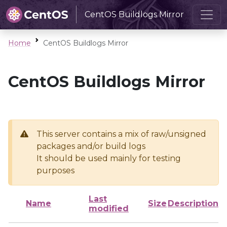
CentOS Buildlogs Mirror
Home
CentOS Buildlogs Mirror
CentOS Buildlogs Mirror
This server contains a mix of raw/unsigned
packages and/or build logs
It should be used mainly for testing
purposes
Last
Name
Size
Description
modified