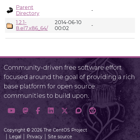
Parent
-
Directory
1.2.1-
2014-06-10
-
8.el7.x86_64/
00:02
Community-driven free software effort
focused around the goal of providing a rich
base platform for open source
communities to build upon.
Copyright © 2026 The CentOS Project
Legal
Privacy
Site source