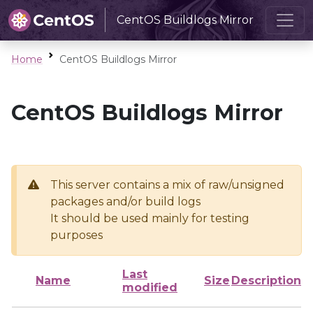
CentOS Buildlogs Mirror
Home
CentOS Buildlogs Mirror
CentOS Buildlogs Mirror
This server contains a mix of raw/unsigned
packages and/or build logs
It should be used mainly for testing
purposes
Last
Name
Size
Description
modified