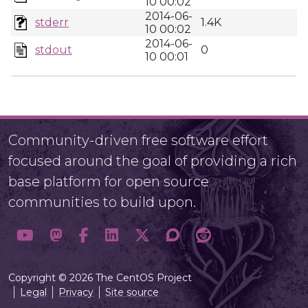
10 00:02
2014-06-
stderr
1.4K
10 00:02
2014-06-
stdout
0
10 00:01
Community-driven free software effort
focused around the goal of providing a rich
base platform for open source
communities to build upon.
Copyright © 2026 The CentOS Project
Legal
Privacy
Site source