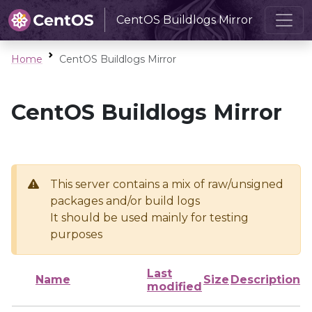
CentOS Buildlogs Mirror
Home
CentOS Buildlogs Mirror
CentOS Buildlogs Mirror
This server contains a mix of raw/unsigned
packages and/or build logs
It should be used mainly for testing
purposes
Last
Name
Size
Description
modified