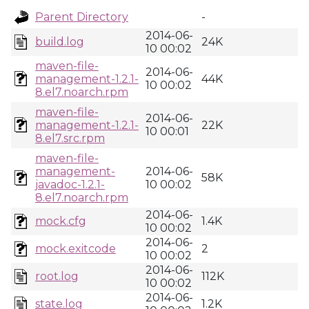
Parent Directory
-
2014-06-
build.log
24K
10 00:02
maven-file-
2014-06-
management-1.2.1-
44K
10 00:02
8.el7.noarch.rpm
maven-file-
2014-06-
management-1.2.1-
22K
10 00:01
8.el7.src.rpm
maven-file-
management-
2014-06-
58K
javadoc-1.2.1-
10 00:02
8.el7.noarch.rpm
2014-06-
mock.cfg
1.4K
10 00:02
2014-06-
mock.exitcode
2
10 00:02
2014-06-
root.log
112K
10 00:02
2014-06-
state.log
1.2K