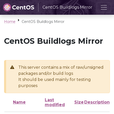
CentOS Buildlogs Mirror
Home
CentOS Buildlogs Mirror
CentOS Buildlogs Mirror
This server contains a mix of raw/unsigned
packages and/or build logs
It should be used mainly for testing
purposes
Last
Name
Size
Description
modified