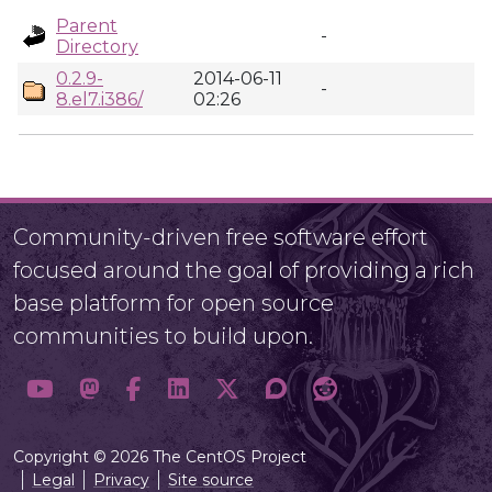
Parent
-
Directory
0.2.9-
2014-06-11
-
8.el7.i386/
02:26
Community-driven free software effort
focused around the goal of providing a rich
base platform for open source
communities to build upon.
Copyright © 2026 The CentOS Project
Legal
Privacy
Site source